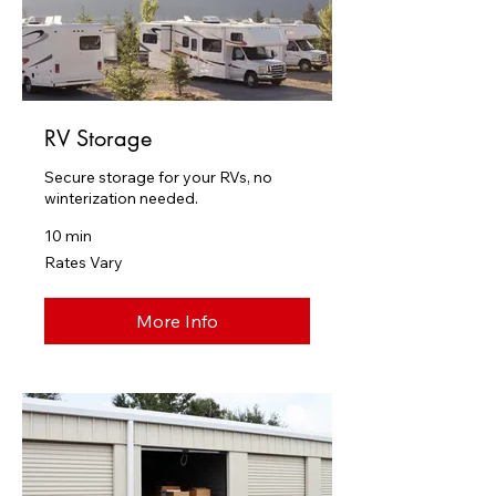
RV Storage
Secure storage for your RVs, no
winterization needed.
10 min
Rates
Rates Vary
Vary
More Info