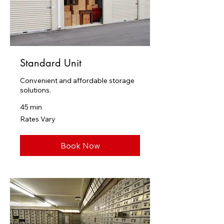
Standard Unit
Convenient and affordable storage
solutions.
45 min
Rates
Rates Vary
Vary
Book Now