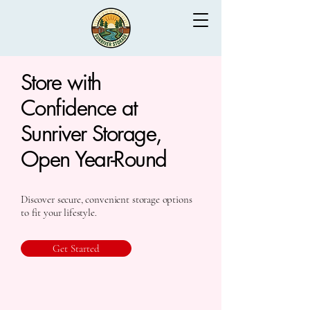
Store with
Confidence at
Sunriver Storage,
Open Year-Round
Discover secure, convenient storage options
to fit your lifestyle.
Get Started