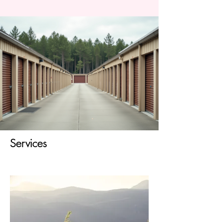
Services