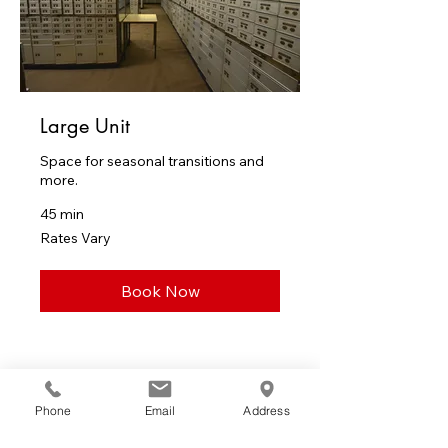
Large Unit
Space for seasonal transitions and
more.
45 min
Rates
Rates Vary
Vary
Book Now
Client Feedback
Phone
Email
Address